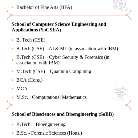
Bachelor of Fine Arts (BFA)
School of
Computer Science Engineering and
Applications (SoCSEA)
B. Tech (CSE)
B.Tech (CSE) – AI & ML (in association with IBM)
B.Tech (CSE) – Cyber Security & Forensics (in
association with IBM)
M.Tech (CSE) – Quantum Computing
BCA (Hons.)
MCA
M.Sc. - Computational Mathematics
School of
Biosciences and Bioengineering (SoBB)
B.Tech. - Bioengineering
B.Sc. - Forensic Sciences (Hons.)