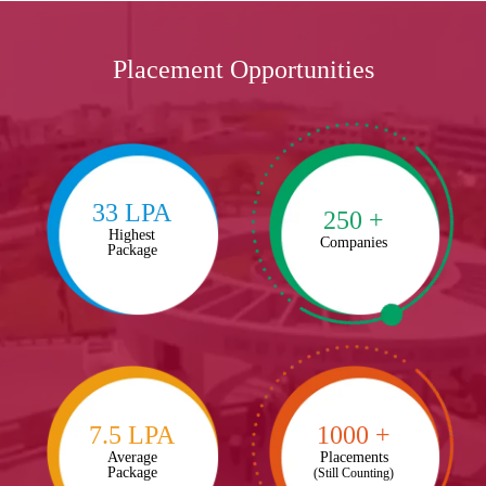
Placement Opportunities
33 LPA
250 +
Highest
Companies
Package
7.5 LPA
1000 +
Average
Placements
Package
(Still Counting)