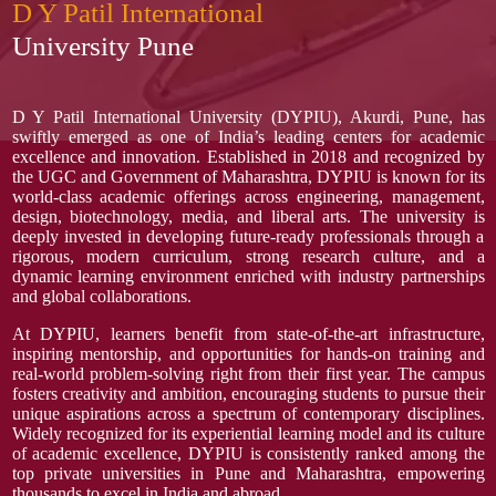
D Y Patil International
University Pune
D Y Patil International University (DYPIU), Akurdi, Pune, has
swiftly emerged as one of India’s leading centers for academic
excellence and innovation. Established in 2018 and recognized by
the UGC and Government of Maharashtra, DYPIU is known for its
world-class academic offerings across engineering, management,
design, biotechnology, media, and liberal arts. The university is
deeply invested in developing future-ready professionals through a
rigorous, modern curriculum, strong research culture, and a
dynamic learning environment enriched with industry partnerships
and global collaborations.
At DYPIU, learners benefit from state-of-the-art infrastructure,
inspiring mentorship, and opportunities for hands-on training and
real-world problem-solving right from their first year. The campus
fosters creativity and ambition, encouraging students to pursue their
unique aspirations across a spectrum of contemporary disciplines.
Widely recognized for its experiential learning model and its culture
of academic excellence, DYPIU is consistently ranked among the
top private universities in Pune and Maharashtra, empowering
thousands to excel in India and abroad.