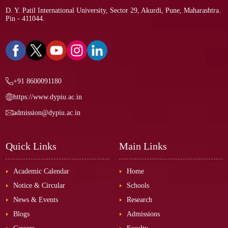
D. Y. Patil International University, Sector 29, Akurdi, Pune, Maharashtra.
Pin - 411044.
+91 8600091180
https://www.dypiu.ac.in
admission@dypiu.ac.in
Quick Links
Main Links
Academic Calendar
Home
Notice & Circular
Schools
News & Events
Research
Blogs
Admissions