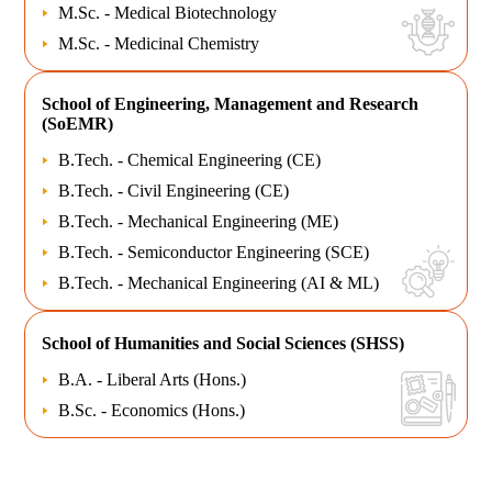
M.Sc. - Medical Biotechnology
M.Sc. - Medicinal Chemistry
School of
Engineering, Management and Research
(SoEMR)
B.Tech. - Chemical Engineering (CE)
B.Tech. - Civil Engineering (CE)
B.Tech. - Mechanical Engineering (ME)
B.Tech. - Semiconductor Engineering (SCE)
B.Tech. - Mechanical Engineering (AI & ML)
School of
Humanities and Social Sciences (SHSS)
B.A. - Liberal Arts (Hons.)
B.Sc. - Economics (Hons.)