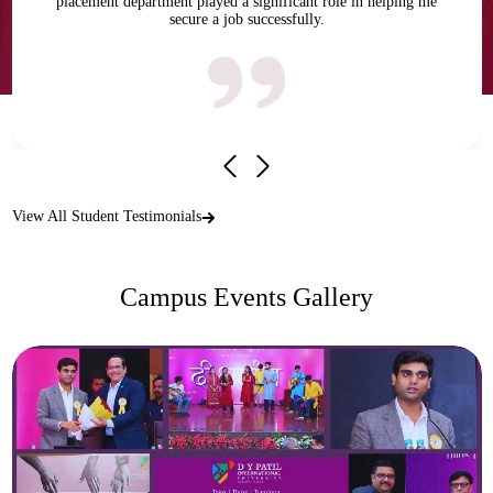
placement department played a significant role in helping me
secure a job successfully.
View All Student Testimonials
Campus Events Gallery