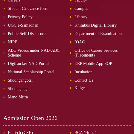
Careers
Faculty
Student Grievance form
Campus
Privacy Policy
Library
UGC e-Samadhan
Knimbus Digital Library
Public Self Disclosure
Department of Examination
NIRF
IQAC
ABC Videos under NAD-ABC
Office of Career Services
Scheme
(Placement)
DigiLocker NAD Portal
ERP Mobile App SOP
National Scholarship Portal
Incubation
Shodhgangotri
Contact Us
Kulgeet
Shodhganga
Mano Mitra
Admission Open
2026
B. Tech (CSE)
BCA (Hons.)