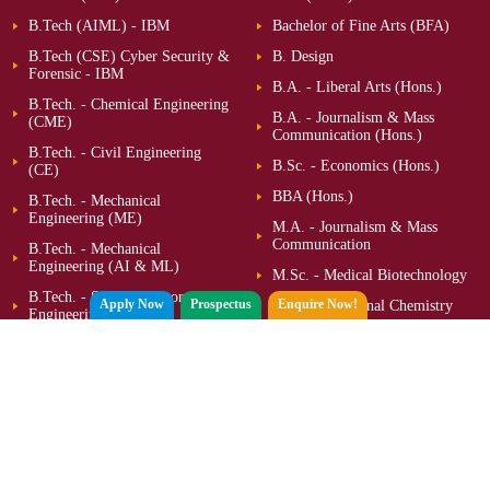
B.Tech (AIML) - IBM
Bachelor of Fine Arts (BFA)
B.Tech (CSE) Cyber Security &
B. Design
Forensic - IBM
B.A. - Liberal Arts (Hons.)
B.Tech. - Chemical Engineering
B.A. - Journalism & Mass
(CME)
Communication (Hons.)
B.Tech. - Civil Engineering
B.Sc. - Economics (Hons.)
(CE)
BBA (Hons.)
B.Tech. - Mechanical
Engineering (ME)
M.A. - Journalism & Mass
Communication
B.Tech. - Mechanical
Engineering (AI & ML)
M.Sc. - Medical Biotechnology
B.Tech. - Semiconductor
Apply Now
Prospectus
Enquire Now!
M.Sc. - Medicinal Chemistry
Engineering (SCE)
M.B.A. - Digital Business
B.Tech. - Bioengineering
M.B.A. - Executive
B.Sc. - Forensic Sciences
(Hons.)
MCA
M.Sc. - Computational
Mathematics
M.Tech (CSE) – Quantum
Computing