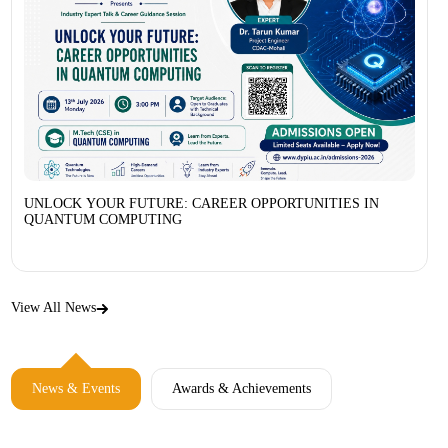
UNLOCK YOUR FUTURE: CAREER OPPORTUNITIES IN
QUANTUM COMPUTING
View All News
News & Events
Awards & Achievements