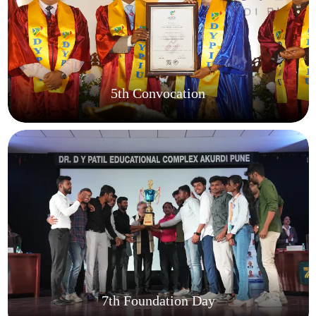
5th Convocation
7th Foundation Day