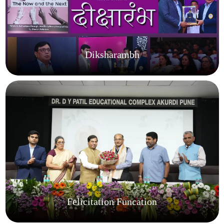
Diksharambh
Felicitation Funcation