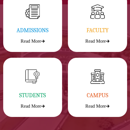
ADMISSIONS
FACULTY
Read More
Read More
STUDENTS
CAMPUS
Read More
Read More