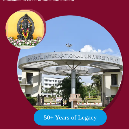
50
+ Years of Legacy