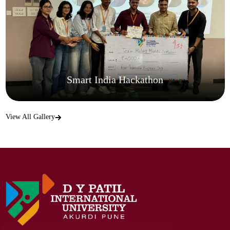
Smart India Hackathon
View All Gallery