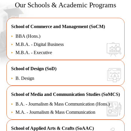
Our Schools & Academic Programs
School of
Commerce and Management (SoCM)
BBA (Hons.)
M.B.A. - Digital Business
M.B.A. - Executive
School of
Design (SoD)
B. Design
School of
Media and Communication Studies (SoMCS)
B.A. - Journalism & Mass Communication (Hons.)
M.A. - Journalism & Mass Communication
School of
Applied Arts & Crafts (SoAAC)