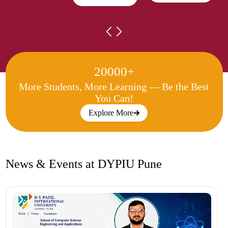
20000+
More Students, More Learning —
Be the Best
You Can!
Explore More
News & Events at DYPIU Pune