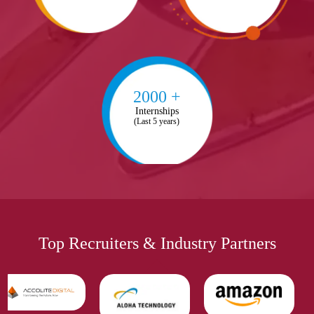
2000 +
Internships
(Last 5 years)
Top Recruiters & Industry Partners