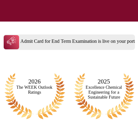
 Term Examination is live on your portal
Admissions open A.Y.
2026
2025
The WEEK Outlook
Excellence Chemical
Ratings
Engineering for a
Sustainable Future