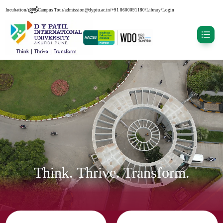
Incubation
/
Campus Tour
/
admission@dypiu.ac.in
/
+91 8600091180
/
Library
/
Login
Think. Thrive. Transform.