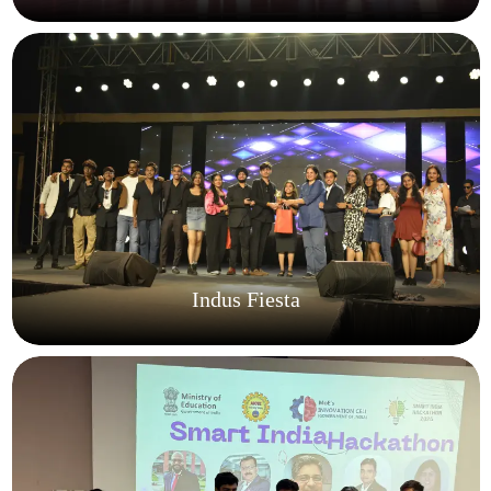
Indus Fiesta