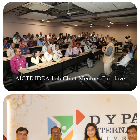
AICTE IDEA-Lab Chief Mentors Conclave