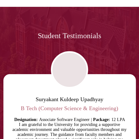
Student Testimonials
Suryakant Kuldeep Upadhyay
B Tech (Computer Science & Engineering)
Designation:
Associate Software Engineer |
Package:
12 LPA
I am grateful to the University for providing a supportive
academic environment and valuable opportunities throughout my
academic journey. The guidance from faculty members and