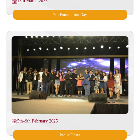
13th March 2025
7th Foundation Day
5th–9th February 2025
Indus Fiesta