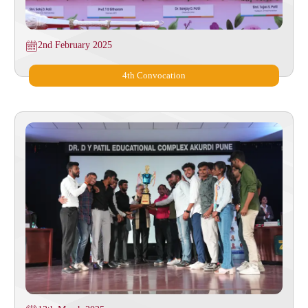
2nd February 2025
4th Convocation