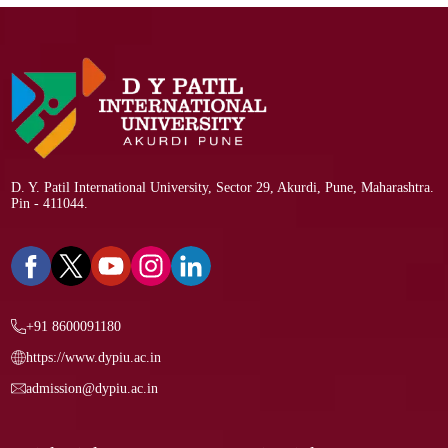
D. Y. Patil International University, Sector 29, Akurdi, Pune, Maharashtra.
Pin - 411044.
+91 8600091180
https://www.dypiu.ac.in
admission@dypiu.ac.in