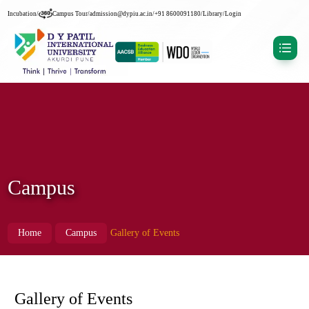
Incubation
/
Campus Tour
/
admission@dypiu.ac.in
/
+91 8600091180
/
Library
/
Login
Campus
Home
Campus
Gallery of Events
Gallery of Events