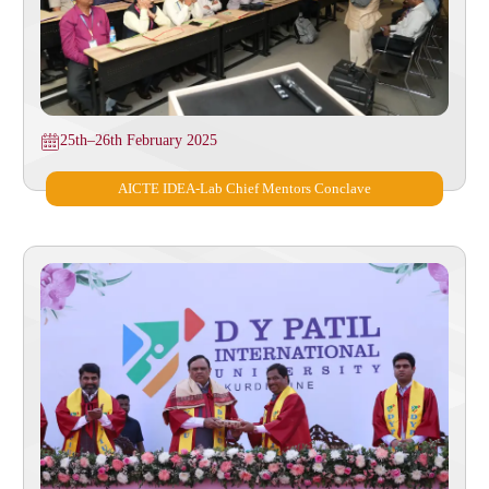
25th–26th February 2025
AICTE IDEA-Lab Chief Mentors Conclave