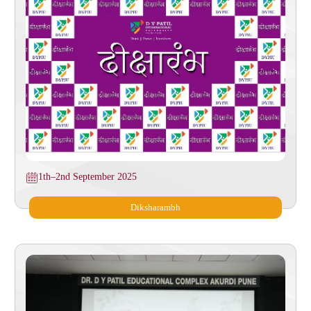
1th–2nd September 2025
Diksharambh