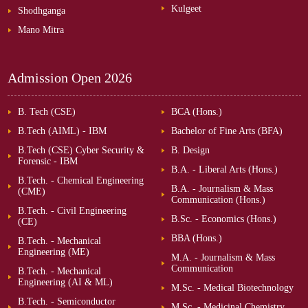
Kulgeet
Shodhganga
Mano Mitra
Admission Open
2026
B. Tech (CSE)
BCA (Hons.)
B.Tech (AIML) - IBM
Bachelor of Fine Arts (BFA)
B.Tech (CSE) Cyber Security &
B. Design
Forensic - IBM
B.A. - Liberal Arts (Hons.)
B.Tech. - Chemical Engineering
B.A. - Journalism & Mass
(CME)
Communication (Hons.)
B.Tech. - Civil Engineering
B.Sc. - Economics (Hons.)
(CE)
BBA (Hons.)
B.Tech. - Mechanical
Engineering (ME)
M.A. - Journalism & Mass
Communication
B.Tech. - Mechanical
Engineering (AI & ML)
M.Sc. - Medical Biotechnology
B.Tech. - Semiconductor
M.Sc. - Medicinal Chemistry