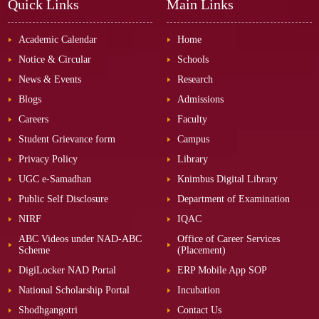
Quick Links
Main Links
Academic Calendar
Home
Notice & Circular
Schools
News & Events
Research
Blogs
Admissions
Careers
Faculty
Student Grievance form
Campus
Privacy Policy
Library
UGC e-Samadhan
Knimbus Digital Library
Public Self Disclosure
Department of Examination
NIRF
IQAC
ABC Videos under NAD-ABC
Office of Career Services
Scheme
(Placement)
DigiLocker NAD Portal
ERP Mobile App SOP
National Scholarship Portal
Incubation
Shodhgangotri
Contact Us