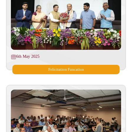
6th May 2025
Felicitation Funcation