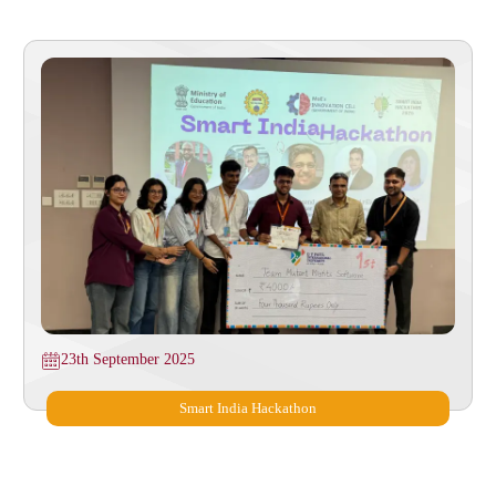
23th September 2025
Smart India Hackathon