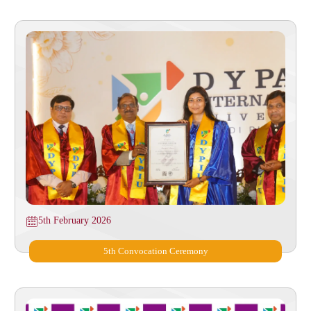
5th February 2026
⁠5th Convocation Ceremony