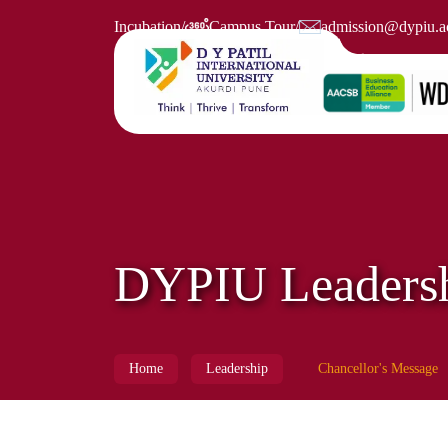
Incubation
/
Campus Tour
/
admission@dypiu.ac
DYPIU Leaders
Home
Leadership
Chancellor's Message