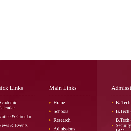
ick Links
Main Links
Admiss
Academic
Home
B. Tech
Calendar
Schools
B.Tech
Notice & Circular
Research
B.Tech 
News & Events
Security
Admissions
IBM