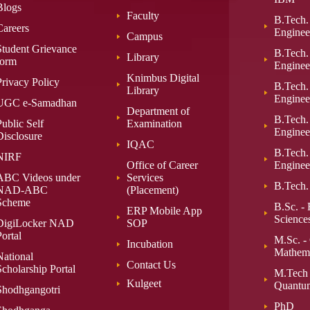
Blogs
Faculty
B.Tech.
Careers
Enginee
Campus
Student Grievance
B.Tech. 
Library
form
Enginee
Knimbus Digital
Privacy Policy
B.Tech.
Library
Enginee
UGC e-Samadhan
Department of
B.Tech.
ublic Self
Examination
Enginee
Disclosure
IQAC
B.Tech.
NIRF
Office of Career
Enginee
ABC Videos under
Services
B.Tech.
NAD-ABC
(Placement)
Scheme
B.Sc. - 
ERP Mobile App
Science
DigiLocker NAD
SOP
ortal
M.Sc. -
Incubation
Mathema
National
Contact Us
Scholarship Portal
M.Tech
Kulgeet
Quantu
Shodhgangotri
PhD