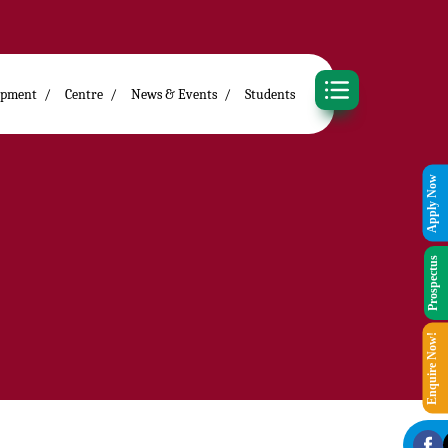
opment
Centre
News & Events
Students
Apply Now
Prospectus
Enquire Now!