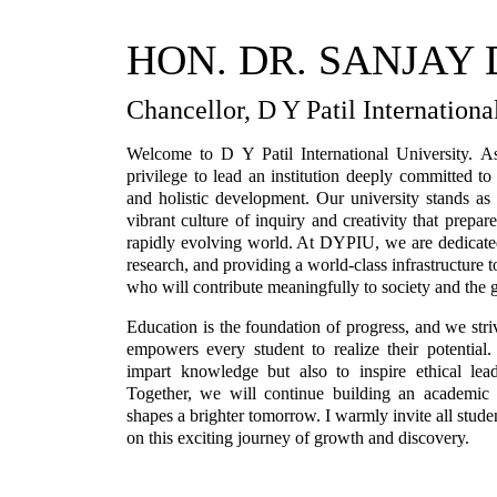
HON. DR. SANJAY D
Chancellor, D Y Patil Internationa
Welcome to D Y Patil International University. A
privilege to lead an institution deeply committed t
and holistic development. Our university stands as 
vibrant culture of inquiry and creativity that prepar
rapidly evolving world. At DYPIU, we are dedicated
research, and providing a world-class infrastructure t
who will contribute meaningfully to society and the
Education is the foundation of progress, and we str
empowers every student to realize their potentia
impart knowledge but also to inspire ethical leade
Together, we will continue building an academic 
shapes a brighter tomorrow. I warmly invite all student
on this exciting journey of growth and discovery.