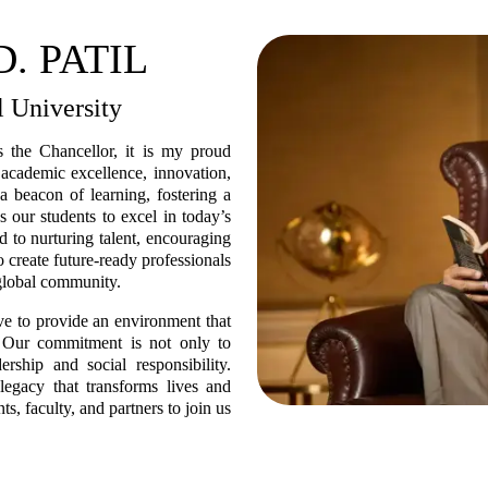
. PATIL
l University
s the Chancellor, it is my proud
o academic excellence, innovation,
a beacon of learning, fostering a
es our students to excel in today’s
 to nurturing talent, encouraging
o create future-ready professionals
 global community.
ive to provide an environment that
l. Our commitment is not only to
rship and social responsibility.
legacy that transforms lives and
s, faculty, and partners to join us