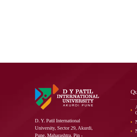
Qu
D. Y. Patil International
University, Sector 29, Akurdi,
Pune, Maharashtra. Pin -