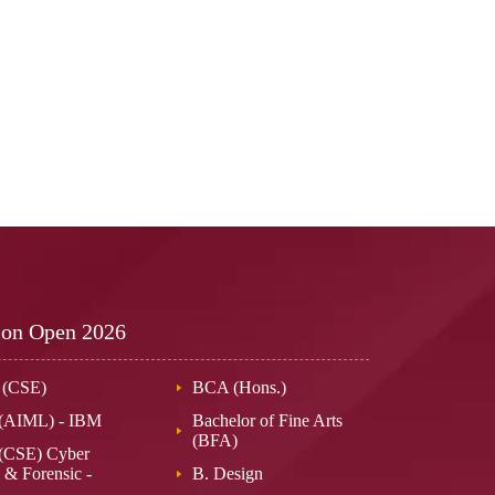
ion Open
2026
 (CSE)
BCA (Hons.)
 (AIML) - IBM
Bachelor of Fine Arts
(BFA)
(CSE) Cyber
 & Forensic -
B. Design