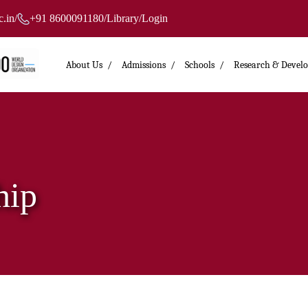
.in
/
+91 8600091180
/
Library
/
Login
About Us
Admissions
Schools
Research & Devel
hip