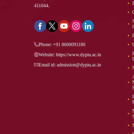
411044.
Phone:
+91 8600091180
P
Website:
https://www.dypiu.ac.in
Email id:
admission@dypiu.ac.in
P