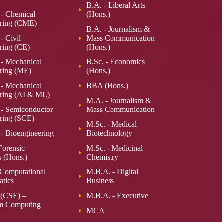
B.A. - Liberal Arts
 - Chemical
(Hons.)
ring (CME)
B.A. - Journalism &
- Civil
Mass Communication
ring (CE)
(Hons.)
 - Mechanical
B.Sc. - Economics
ring (ME)
(Hons.)
 - Mechanical
BBA (Hons.)
ring (AI & ML)
M.A. - Journalism &
 - Semiconductor
Mass Communication
ring (SCE)
M.Sc. - Medical
 - Bioengineering
Biotechnology
Forensic
M.Sc. - Medicinal
s (Hons.)
Chemistry
 Computational
M.B.A. - Digital
tics
Business
 (CSE) –
M.B.A. - Executive
m Computing
MCA