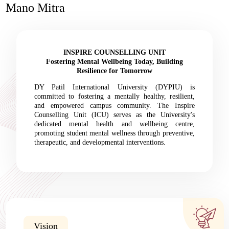
Mano Mitra
INSPIRE COUNSELLING UNIT
Fostering Mental Wellbeing Today, Building
Resilience for Tomorrow
DY Patil International University (DYPIU) is
committed to fostering a mentally healthy, resilient,
and empowered campus community. The Inspire
Counselling Unit (ICU) serves as the University's
dedicated mental health and wellbeing centre,
promoting student mental wellness through preventive,
therapeutic, and developmental interventions.
Vision