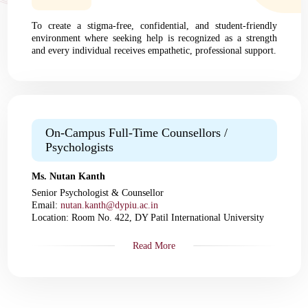
To create a stigma-free, confidential, and student-friendly
environment where seeking help is recognized as a strength
and every individual receives empathetic, professional support.
On-Campus Full-Time Counsellors /
Psychologists
Ms. Nutan Kanth
Senior Psychologist & Counsellor
Email:
nutan.kanth@dypiu.ac.in
Location: Room No. 422, DY Patil International University
Read More