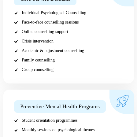
Individual Psychological Counselling
Face-to-face counselling sessions
Online counselling support
Crisis intervention
Academic & adjustment counselling
Family counselling
Group counselling
Preventive Mental Health Programs
Student orientation programmes
Monthly sessions on psychological themes