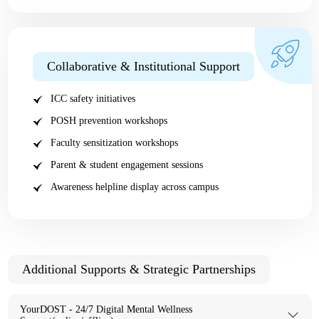
Collaborative & Institutional Support
ICC safety initiatives
POSH prevention workshops
Faculty sensitization workshops
Parent & student engagement sessions
Awareness helpline display across campus
Additional Supports & Strategic Partnerships
YourDOST - 24/7 Digital Mental Wellness