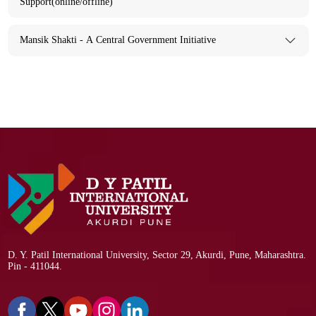
Support(online/offline)
Mansik Shakti - A Central Government Initiative
D. Y. Patil International University, Sector 29, Akurdi, Pune, Maharashtra.
Pin - 411044.