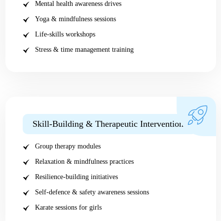
Mental health awareness drives
Yoga & mindfulness sessions
Life-skills workshops
Stress & time management training
Skill-Building & Therapeutic Interventions
Group therapy modules
Relaxation & mindfulness practices
Resilience-building initiatives
Self-defence & safety awareness sessions
Karate sessions for girls