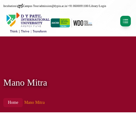
Incubation
/
Campus Tour
/
admission@dypiu.ac.in
/
+91 8600091180
/
Library
/
Login
Mano Mitra
Home
Mano Mitra