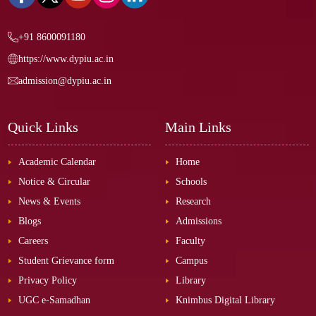
+91 8600091180
https://www.dypiu.ac.in
admission@dypiu.ac.in
Quick Links
Main Links
Academic Calendar
Home
Notice & Circular
Schools
News & Events
Research
Blogs
Admissions
Careers
Faculty
Student Grievance form
Campus
Privacy Policy
Library
UGC e-Samadhan
Knimbus Digital Library