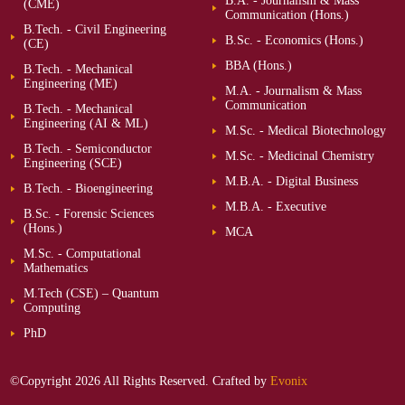
B.A. - Journalism & Mass
(CME)
Communication (Hons.)
B.Tech. - Civil Engineering
B.Sc. - Economics (Hons.)
(CE)
BBA (Hons.)
B.Tech. - Mechanical
Engineering (ME)
M.A. - Journalism & Mass
Communication
B.Tech. - Mechanical
Engineering (AI & ML)
M.Sc. - Medical Biotechnology
B.Tech. - Semiconductor
M.Sc. - Medicinal Chemistry
Engineering (SCE)
M.B.A. - Digital Business
B.Tech. - Bioengineering
M.B.A. - Executive
B.Sc. - Forensic Sciences
(Hons.)
MCA
M.Sc. - Computational
Mathematics
M.Tech (CSE) – Quantum
Computing
PhD
©Copyright 2026 All Rights Reserved. Crafted by
Evonix