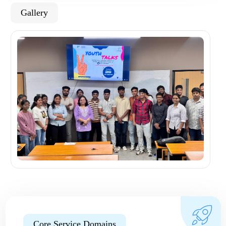
Gallery
Core Service Domains