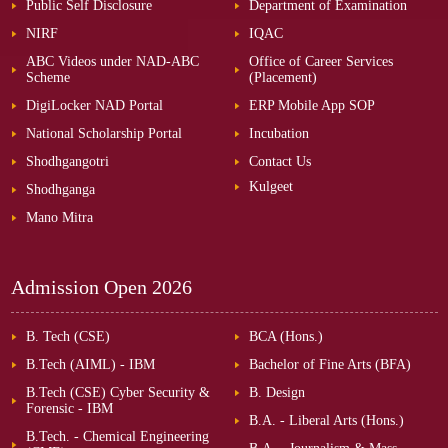
Public Self Disclosure
Department of Examination
NIRF
IQAC
ABC Videos under NAD-ABC
Office of Career Services
Scheme
(Placement)
DigiLocker NAD Portal
ERP Mobile App SOP
National Scholarship Portal
Incubation
Shodhgangotri
Contact Us
Kulgeet
Shodhganga
Mano Mitra
Admission Open
2026
B. Tech (CSE)
BCA (Hons.)
B.Tech (AIML) - IBM
Bachelor of Fine Arts (BFA)
B.Tech (CSE) Cyber Security &
B. Design
Forensic - IBM
B.A. - Liberal Arts (Hons.)
B.Tech. - Chemical Engineering