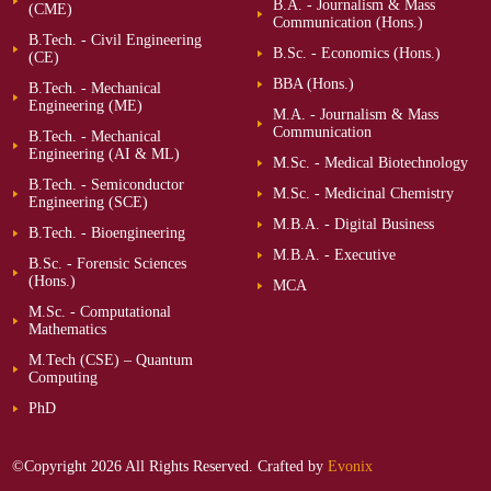
B.A. - Journalism & Mass
(CME)
Communication (Hons.)
B.Tech. - Civil Engineering
B.Sc. - Economics (Hons.)
(CE)
BBA (Hons.)
B.Tech. - Mechanical
Engineering (ME)
M.A. - Journalism & Mass
Communication
B.Tech. - Mechanical
Engineering (AI & ML)
M.Sc. - Medical Biotechnology
B.Tech. - Semiconductor
M.Sc. - Medicinal Chemistry
Engineering (SCE)
M.B.A. - Digital Business
B.Tech. - Bioengineering
M.B.A. - Executive
B.Sc. - Forensic Sciences
(Hons.)
MCA
M.Sc. - Computational
Mathematics
M.Tech (CSE) – Quantum
Computing
PhD
©Copyright 2026 All Rights Reserved. Crafted by
Evonix