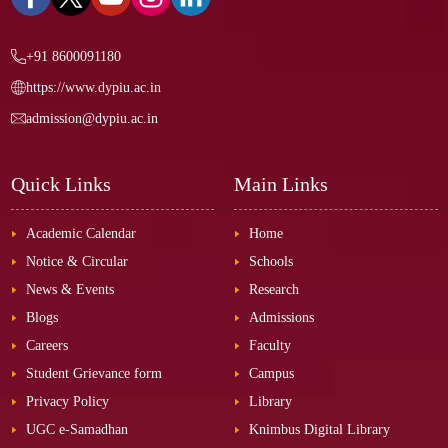
+91 8600091180
https://www.dypiu.ac.in
admission@dypiu.ac.in
Quick Links
Main Links
Academic Calendar
Home
Notice & Circular
Schools
News & Events
Research
Blogs
Admissions
Careers
Faculty
Student Grievance form
Campus
Privacy Policy
Library
UGC e-Samadhan
Knimbus Digital Library