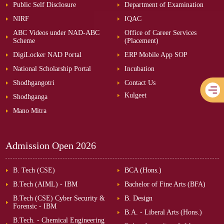
Public Self Disclosure
Department of Examination
NIRF
IQAC
ABC Videos under NAD-ABC
Office of Career Services
Scheme
(Placement)
DigiLocker NAD Portal
ERP Mobile App SOP
National Scholarship Portal
Incubation
Shodhgangotri
Contact Us
Kulgeet
Shodhganga
Mano Mitra
Admission Open
2026
B. Tech (CSE)
BCA (Hons.)
B.Tech (AIML) - IBM
Bachelor of Fine Arts (BFA)
B.Tech (CSE) Cyber Security &
B. Design
Forensic - IBM
B.A. - Liberal Arts (Hons.)
B.Tech. - Chemical Engineering