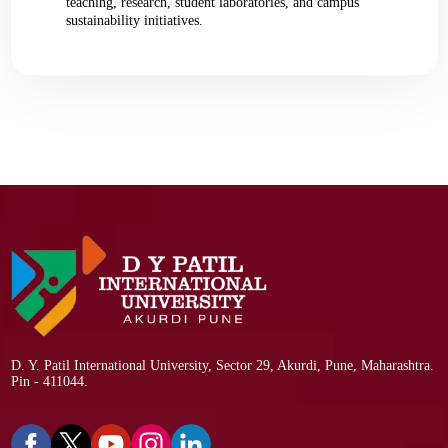
teaching, research, student laboratories, and campus
sustainability initiatives.
D. Y. Patil International University, Sector 29, Akurdi, Pune, Maharashtra.
Pin - 411044.