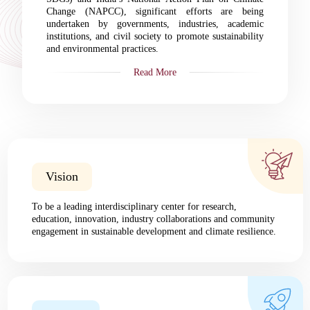
Change (NAPCC), significant efforts are being
undertaken by governments, industries, academic
institutions, and civil society to promote sustainability
and environmental practices.
Read More
Vision
To be a leading interdisciplinary center for research,
education, innovation, industry collaborations and community
engagement in sustainable development and climate resilience.