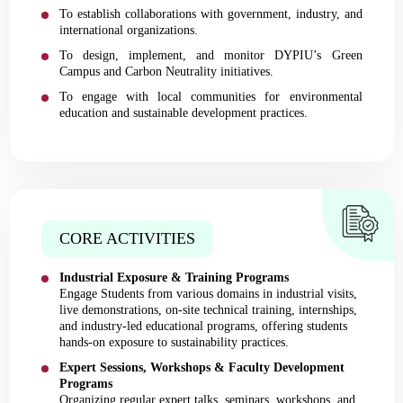
To establish collaborations with government, industry, and
international organizations.
To design, implement, and monitor DYPIU’s Green
Campus and Carbon Neutrality initiatives.
To engage with local communities for environmental
education and sustainable development practices.
CORE ACTIVITIES
Industrial Exposure & Training Programs
Engage Students from various domains in industrial visits,
live demonstrations, on-site technical training, internships,
and industry-led educational programs, offering students
hands-on exposure to sustainability practices.
Expert Sessions, Workshops & Faculty Development
Programs
Organizing regular expert talks, seminars, workshops, and