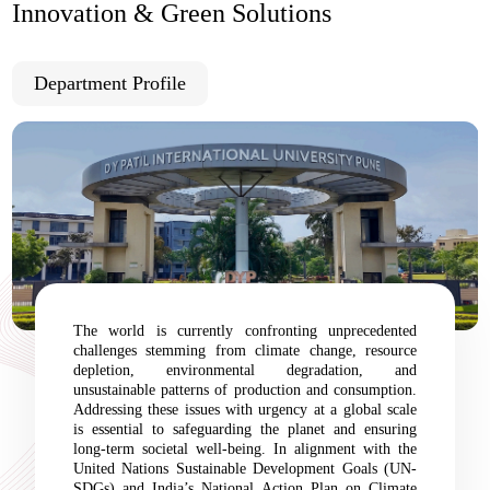
Innovation & Green Solutions
Department Profile
The world is currently confronting unprecedented
challenges stemming from climate change, resource
depletion, environmental degradation, and
unsustainable patterns of production and consumption.
Addressing these issues with urgency at a global scale
is essential to safeguarding the planet and ensuring
long-term societal well-being. In alignment with the
United Nations Sustainable Development Goals (UN-
SDGs) and India’s National Action Plan on Climate