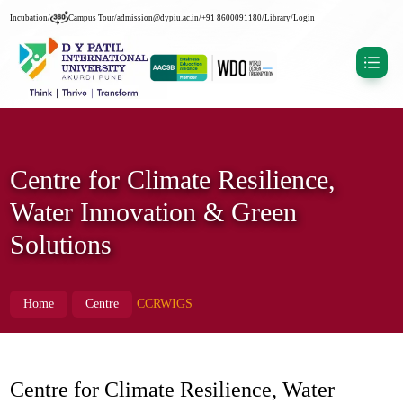
Incubation
/
Campus Tour
/
admission@dypiu.ac.in
/
+91 8600091180
/
Library
/
Login
Centre for Climate Resilience,
Water Innovation & Green
Solutions
Home
Centre
CCRWIGS
Centre for Climate Resilience, Water