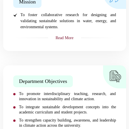
Mission
To foster collaborative research for designing and
validating sustainable solutions in water, energy, and
environmental systems.
Read More
Department Objectives
To promote interdisciplinary teaching, research, and
innovation in sustainability and climate action.
To integrate sustainable development concepts into the
academic curriculum and student projects.
To strengthen capacity building, awareness, and leadership
in climate action across the university.