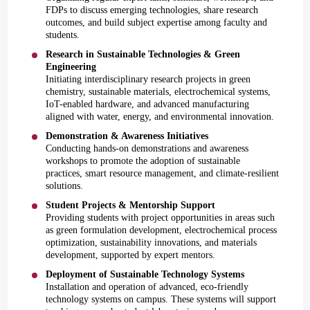
FDPs to discuss emerging technologies, share research
outcomes, and build subject expertise among faculty and
students.
Research in Sustainable Technologies & Green
Engineering
Initiating interdisciplinary research projects in green
chemistry, sustainable materials, electrochemical systems,
IoT-enabled hardware, and advanced manufacturing
aligned with water, energy, and environmental innovation.
Demonstration & Awareness Initiatives
Conducting hands-on demonstrations and awareness
workshops to promote the adoption of sustainable
practices, smart resource management, and climate-resilient
solutions.
Student Projects & Mentorship Support
Providing students with project opportunities in areas such
as green formulation development, electrochemical process
optimization, sustainability innovations, and materials
development, supported by expert mentors.
Deployment of Sustainable Technology Systems
Installation and operation of advanced, eco-friendly
technology systems on campus. These systems will support