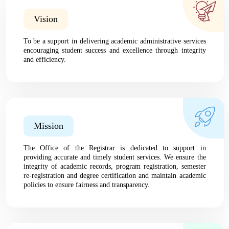
Vision
To be a support in delivering academic administrative services
encouraging student success and excellence through integrity
and efficiency.
Mission
The Office of the Registrar is dedicated to support in
providing accurate and timely student services. We ensure the
integrity of academic records, program registration, semester
re-registration and degree certification and maintain academic
policies to ensure fairness and transparency.