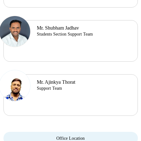
Mr. Shubham Jadhav
Students Section Support Team
Mr. Ajinkya Thorat
Support Team
Office Location