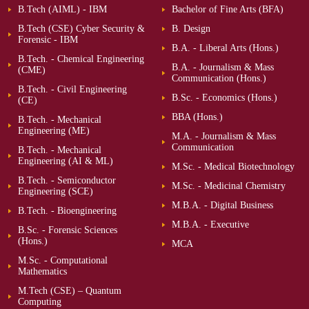
B.Tech (AIML) - IBM
Bachelor of Fine Arts (BFA)
B.Tech (CSE) Cyber Security &
B. Design
Forensic - IBM
B.A. - Liberal Arts (Hons.)
B.Tech. - Chemical Engineering
B.A. - Journalism & Mass
(CME)
Communication (Hons.)
B.Tech. - Civil Engineering
B.Sc. - Economics (Hons.)
(CE)
BBA (Hons.)
B.Tech. - Mechanical
Engineering (ME)
M.A. - Journalism & Mass
Communication
B.Tech. - Mechanical
Engineering (AI & ML)
M.Sc. - Medical Biotechnology
B.Tech. - Semiconductor
M.Sc. - Medicinal Chemistry
Engineering (SCE)
M.B.A. - Digital Business
B.Tech. - Bioengineering
M.B.A. - Executive
B.Sc. - Forensic Sciences
(Hons.)
MCA
M.Sc. - Computational
Mathematics
M.Tech (CSE) – Quantum
Computing