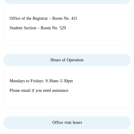
Office of the Registrar – Room No. 411
Student Section – Room No. 529
Hours of Operation
Mondays to Fridays: 9:30am–5:30pm
Please email if you need assistance.
Office visit hours