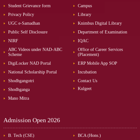
Student Grievance form
Campus
Privacy Policy
Library
UGC e-Samadhan
Knimbus Digital Library
Public Self Disclosure
Department of Examination
NIRF
IQAC
ABC Videos under NAD-ABC
Office of Career Services
Scheme
(Placement)
DigiLocker NAD Portal
ERP Mobile App SOP
National Scholarship Portal
Incubation
Shodhgangotri
Contact Us
Kulgeet
Shodhganga
Mano Mitra
Admission Open
2026
B. Tech (CSE)
BCA (Hons.)