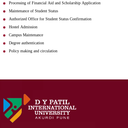
Processing of Financial Aid and Scholarship Application
Maintenance of Student Status
Authorized Office for Student Status Confirmation
Hostel Admission
Campus Maintenance
Degree authentication
Policy making and circulation