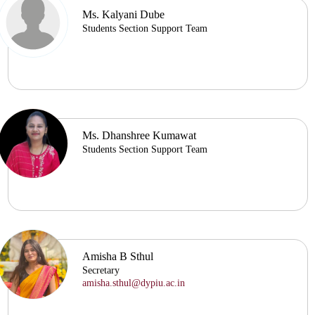
Ms. Kalyani Dube
Students Section Support Team
Ms. Dhanshree Kumawat
Students Section Support Team
Amisha B Sthul
Secretary
amisha.sthul@dypiu.ac.in