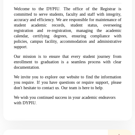
Welcome to the DYPIU. The office of the Registrar is
committed to serve students, faculty and staff with integrity,
accuracy and efficiency. We are responsible for maintenance of
student academic records, student status, overseeing
registration and re-registration, managing the academic
calendar, certifying degrees, ensuring compliance with
policies, campus facility, accommodation and administrative
support.
Our mission is to ensure that every student journey from
enrollment to graduation is a seamless process with clear
documentation.
We invite you to explore our website to find the information
you require. If you have questions or require support, please
don't hesitate to contact us. Our team is here to help.
We wish you continued success in your academic endeavors
with DYPIU.