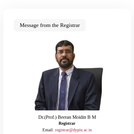
Message from the Registrar
Dr.(Prof.) Beeran Moidin B M
Registrar
Email:
registrar@dypiu.ac.in