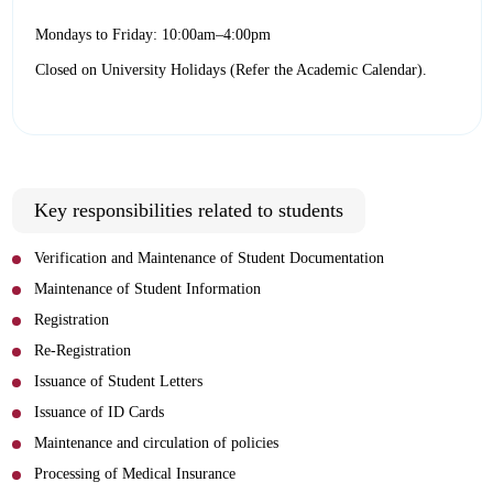
Mondays to Friday: 10:00am–4:00pm
Closed on University Holidays (Refer the Academic Calendar).
Key responsibilities related to students
Verification and Maintenance of Student Documentation
Maintenance of Student Information
Registration
Re-Registration
Issuance of Student Letters
Issuance of ID Cards
Maintenance and circulation of policies
Processing of Medical Insurance