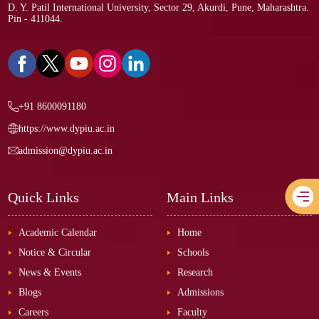
D. Y. Patil International University, Sector 29, Akurdi, Pune, Maharashtra.
Pin - 411044.
+91 8600091180
https://www.dypiu.ac.in
admission@dypiu.ac.in
Quick Links
Main Links
Academic Calendar
Home
Notice & Circular
Schools
News & Events
Research
Blogs
Admissions
Careers
Faculty