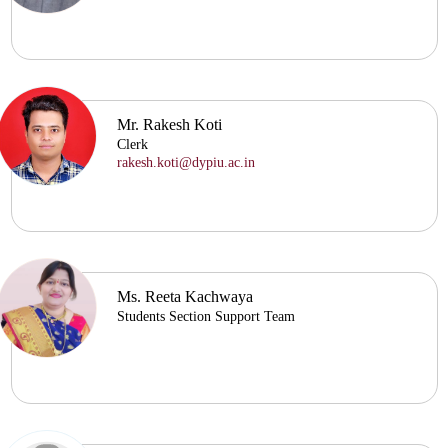
Mr. Rakesh Koti
Clerk
rakesh.koti@dypiu.ac.in
Ms. Reeta Kachwaya
Students Section Support Team