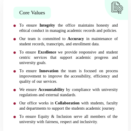
Core Values
To ensure
Integrity
the office maintains honesty and
ethical conduct in managing academic records and policies.
Our team is committed to
Accuracy
in maintenance of
student records, transcripts, and enrollment data.
To ensure
Excellence
we provide responsive and student
centric services that support academic progress and
university goals.
To ensure
Innovation
the team is focused on process
improvement to improve the accessibility, efficiency and
quality of our services.
We ensure
Accountability
by compliance with university
regulations and external standards.
Our office works in
Collaboration
with students, faculty
and departments to support the students academic journey.
To ensure Equity & Inclusion serve all members of the
university with fairness, respect and inclusivity.