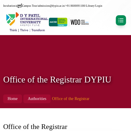
Incubation
/
Campus Tour
/
admission@dypiu.ac.in
/
+91 8600091180
/
Library
/
Login
Office of the Registrar DYPIU
Home
Authorities
Office of the Registrar
Office of the Registrar