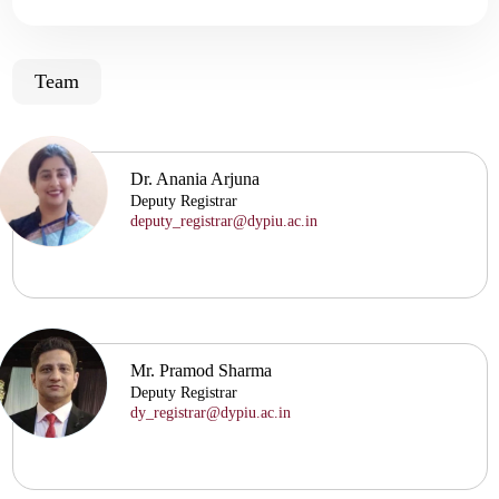
Team
Dr. Anania Arjuna
Deputy Registrar
deputy_registrar@dypiu.ac.in
Mr. Pramod Sharma
Deputy Registrar
dy_registrar@dypiu.ac.in