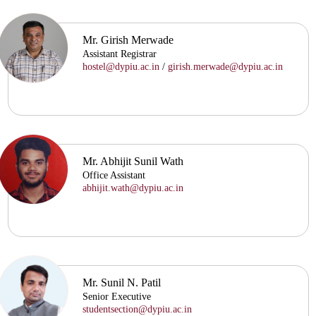
Mr. Girish Merwade
Assistant Registrar
hostel@dypiu.ac.in
/
girish.merwade@dypiu.ac.in
Mr. Abhijit Sunil Wath
Office Assistant
abhijit.wath@dypiu.ac.in
Mr. Sunil N. Patil
Senior Executive
studentsection@dypiu.ac.in