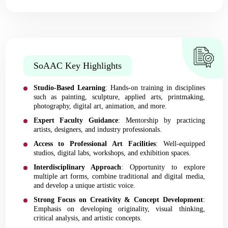
SoAAC Key Highlights
Studio-Based Learning
: Hands-on training in disciplines
such as painting, sculpture, applied arts, printmaking,
photography, digital art, animation, and more.
Expert Faculty Guidance
: Mentorship by practicing
artists, designers, and industry professionals.
Access to Professional Art Facilities
: Well-equipped
studios, digital labs, workshops, and exhibition spaces.
Interdisciplinary Approach
: Opportunity to explore
multiple art forms, combine traditional and digital media,
and develop a unique artistic voice.
Strong Focus on Creativity & Concept Development
:
Emphasis on developing originality, visual thinking,
critical analysis, and artistic concepts.