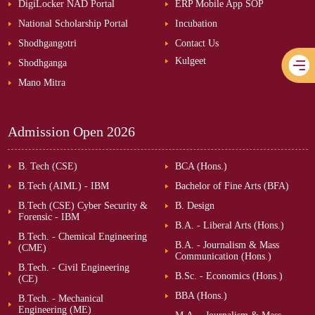
DigiLocker NAD Portal
ERP Mobile App SOP
National Scholarship Portal
Incubation
Shodhgangotri
Contact Us
Kulgeet
Shodhganga
Mano Mitra
Admission Open
2026
B. Tech (CSE)
BCA (Hons.)
B.Tech (AIML) - IBM
Bachelor of Fine Arts (BFA)
B.Tech (CSE) Cyber Security &
B. Design
Forensic - IBM
B.A. - Liberal Arts (Hons.)
B.Tech. - Chemical Engineering
B.A. - Journalism & Mass
(CME)
Communication (Hons.)
B.Tech. - Civil Engineering
B.Sc. - Economics (Hons.)
(CE)
BBA (Hons.)
B.Tech. - Mechanical
Engineering (ME)