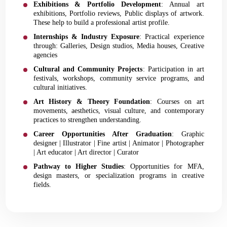
Exhibitions & Portfolio Development
: Annual art
exhibitions, Portfolio reviews, Public displays of artwork.
These help to build a professional artist profile.
Internships & Industry Exposure
: Practical experience
through: Galleries, Design studios, Media houses, Creative
agencies
Cultural and Community Projects
: Participation in art
festivals, workshops, community service programs, and
cultural initiatives.
Art History & Theory Foundation
: Courses on art
movements, aesthetics, visual culture, and contemporary
practices to strengthen understanding.
Career Opportunities After Graduation
: Graphic
designer | Illustrator | Fine artist | Animator | Photographer
| Art educator | Art director | Curator
Pathway to Higher Studies
: Opportunities for MFA,
design masters, or specialization programs in creative
fields.