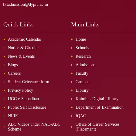
admission@dypiu.ac.in
Quick Links
Main Links
Academic Calendar
Home
Notice & Circular
Schools
News & Events
Research
Blogs
Admissions
Careers
Faculty
Student Grievance form
Campus
Privacy Policy
Library
UGC e-Samadhan
Knimbus Digital Library
Public Self Disclosure
Department of Examination
NIRF
IQAC
ABC Videos under NAD-ABC
Office of Career Services
Scheme
(Placement)