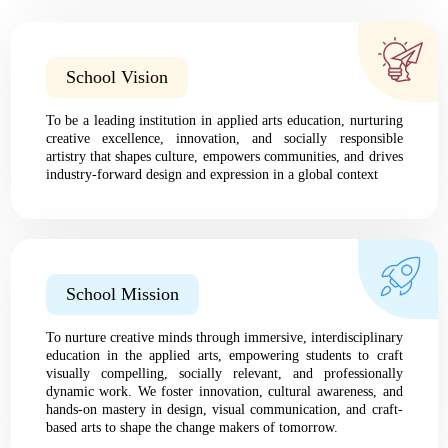
School Vision
To be a leading institution in applied arts education, nurturing
creative excellence, innovation, and socially responsible
artistry that shapes culture, empowers communities, and drives
industry-forward design and expression in a global context
School Mission
To nurture creative minds through immersive, interdisciplinary
education in the applied arts, empowering students to craft
visually compelling, socially relevant, and professionally
dynamic work. We foster innovation, cultural awareness, and
hands-on mastery in design, visual communication, and craft-
based arts to shape the change makers of tomorrow.