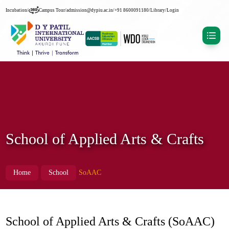
Incubation
/
Campus Tour
/
admission@dypiu.ac.in
/
+91 8600091180
/
Library
/
Login
School of Applied Arts & Crafts
Home
School
SoAAC
School of Applied Arts & Crafts (SoAAC)