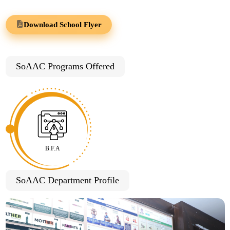
Download School Flyer
SoAAC Programs Offered
B.F.A
SoAAC Department Profile