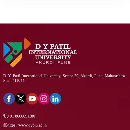
D. Y. Patil International University, Sector 29, Akurdi, Pune, Maharashtra.
Pin - 411044.
+91 8600091180
https://www.dypiu.ac.in