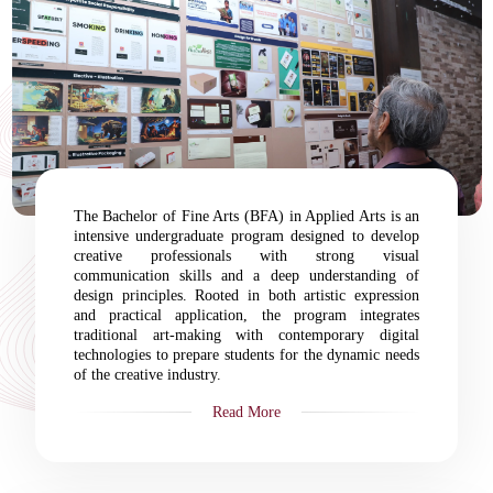
The Bachelor of Fine Arts (BFA) in Applied Arts is an
intensive undergraduate program designed to develop
creative professionals with strong visual
communication skills and a deep understanding of
design principles. Rooted in both artistic expression
and practical application, the program integrates
traditional art-making with contemporary digital
technologies to prepare students for the dynamic needs
of the creative industry.
Read More