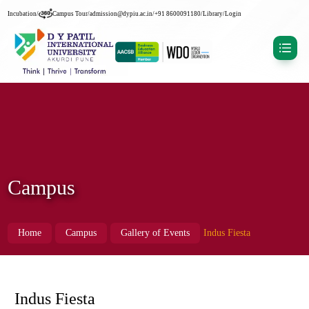
Incubation
/
Campus Tour
/
admission@dypiu.ac.in
/
+91 8600091180
/
Library
/
Login
Campus
Home
Campus
Gallery of Events
Indus Fiesta
Indus Fiesta