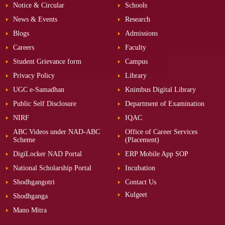
Notice & Circular
Schools
News & Events
Research
Blogs
Admissions
Careers
Faculty
Student Grievance form
Campus
Privacy Policy
Library
UGC e-Samadhan
Knimbus Digital Library
Public Self Disclosure
Department of Examination
NIRF
IQAC
ABC Videos under NAD-ABC
Office of Career Services
Scheme
(Placement)
DigiLocker NAD Portal
ERP Mobile App SOP
National Scholarship Portal
Incubation
Shodhgangotri
Contact Us
Kulgeet
Shodhganga
Mano Mitra