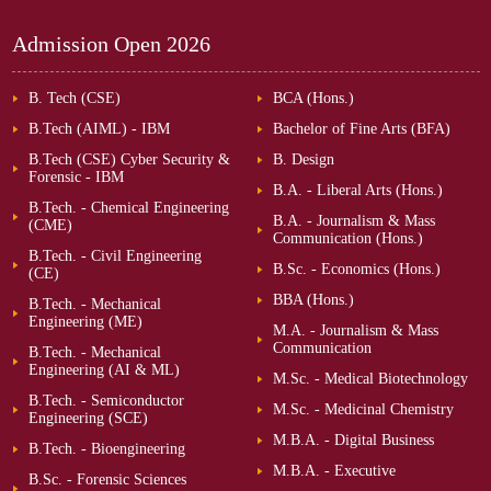
Admission Open
2026
B. Tech (CSE)
BCA (Hons.)
B.Tech (AIML) - IBM
Bachelor of Fine Arts (BFA)
B.Tech (CSE) Cyber Security &
B. Design
Forensic - IBM
B.A. - Liberal Arts (Hons.)
B.Tech. - Chemical Engineering
B.A. - Journalism & Mass
(CME)
Communication (Hons.)
B.Tech. - Civil Engineering
B.Sc. - Economics (Hons.)
(CE)
BBA (Hons.)
B.Tech. - Mechanical
Engineering (ME)
M.A. - Journalism & Mass
Communication
B.Tech. - Mechanical
Engineering (AI & ML)
M.Sc. - Medical Biotechnology
B.Tech. - Semiconductor
M.Sc. - Medicinal Chemistry
Engineering (SCE)
M.B.A. - Digital Business
B.Tech. - Bioengineering
M.B.A. - Executive
B.Sc. - Forensic Sciences