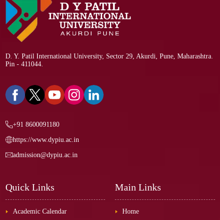
D. Y. Patil International University, Sector 29, Akurdi, Pune, Maharashtra.
Pin - 411044.
+91 8600091180
https://www.dypiu.ac.in
admission@dypiu.ac.in
Quick Links
Main Links
Academic Calendar
Home