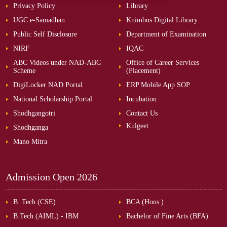
Privacy Policy
Library
UGC e-Samadhan
Knimbus Digital Library
Public Self Disclosure
Department of Examination
NIRF
IQAC
ABC Videos under NAD-ABC
Office of Career Services
Scheme
(Placement)
DigiLocker NAD Portal
ERP Mobile App SOP
National Scholarship Portal
Incubation
Shodhgangotri
Contact Us
Kulgeet
Shodhganga
Mano Mitra
Admission Open
2026
B. Tech (CSE)
BCA (Hons.)
B.Tech (AIML) - IBM
Bachelor of Fine Arts (BFA)