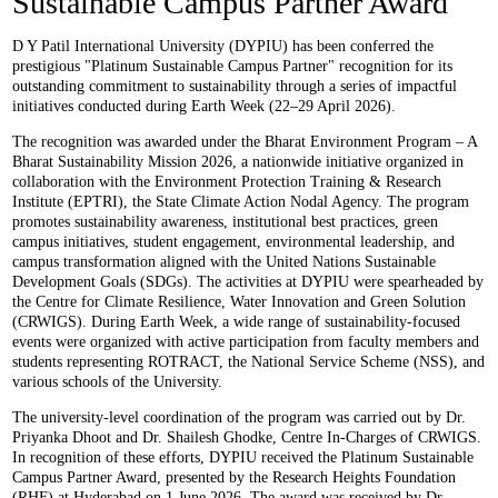
Sustainable Campus Partner Award
D Y Patil International University (DYPIU) has been conferred the
prestigious "Platinum Sustainable Campus Partner" recognition for its
outstanding commitment to sustainability through a series of impactful
initiatives conducted during Earth Week (22–29 April 2026).
The recognition was awarded under the Bharat Environment Program – A
Bharat Sustainability Mission 2026, a nationwide initiative organized in
collaboration with the Environment Protection Training & Research
Institute (EPTRI), the State Climate Action Nodal Agency. The program
promotes sustainability awareness, institutional best practices, green
campus initiatives, student engagement, environmental leadership, and
campus transformation aligned with the United Nations Sustainable
Development Goals (SDGs). The activities at DYPIU were spearheaded by
the Centre for Climate Resilience, Water Innovation and Green Solution
(CRWIGS). During Earth Week, a wide range of sustainability-focused
events were organized with active participation from faculty members and
students representing ROTRACT, the National Service Scheme (NSS), and
various schools of the University.
The university-level coordination of the program was carried out by Dr.
Priyanka Dhoot and Dr. Shailesh Ghodke, Centre In-Charges of CRWIGS.
In recognition of these efforts, DYPIU received the Platinum Sustainable
Campus Partner Award, presented by the Research Heights Foundation
(RHF) at Hyderabad on 1 June 2026. The award was received by Dr