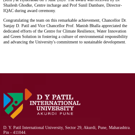
Shailesh Ghodke, Centre incharge and Prof Sunil Dambare, Director-
IQAC during award ceremony.
Congratulating the team on this remarkable achievement, Chancellor Dr.
Sanjay D. Patil and Vice Chancellor Prof. Manish Bhalla appreciated the
dedicated efforts of the Centre for Climate Resilience, Water Innovation
and Green Solution in fostering a culture of environmental responsibility
and advancing the University's commitment to sustainable development.
D. Y. Patil International University, Sector 29, Akurdi, Pune, Maharashtra.
Pin - 411044.