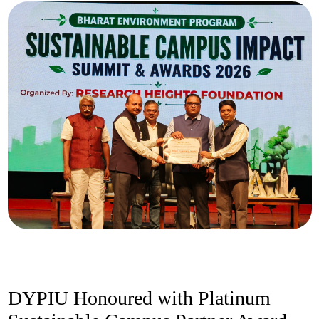
DYPIU Honoured with Platinum