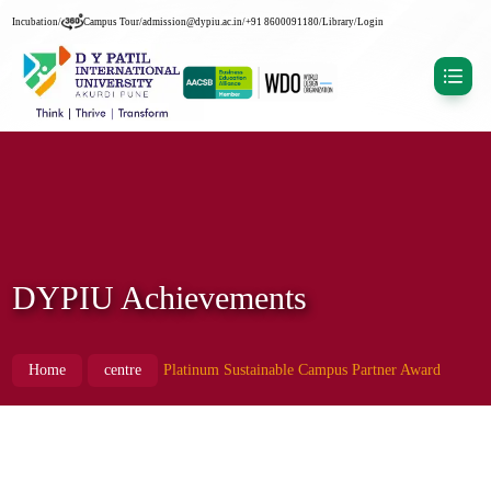
Incubation
/
Campus Tour
/
admission@dypiu.ac.in
/
+91 8600091180
/
Library
/
Login
DYPIU Achievements
Home
centre
Platinum Sustainable Campus Partner Award