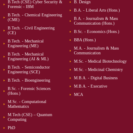
B.Tech (CSE) Cyber Security &
B. Design
Forensic - IBM
B.A. - Liberal Arts (Hons.)
B.Tech. - Chemical Engineering
B.A. - Journalism & Mass
(CME)
Communication (Hons.)
B.Tech. - Civil Engineering
B.Sc. - Economics (Hons.)
(CE)
BBA (Hons.)
B.Tech. - Mechanical
Engineering (ME)
M.A. - Journalism & Mass
Communication
B.Tech. - Mechanical
Engineering (AI & ML)
M.Sc. - Medical Biotechnology
B.Tech. - Semiconductor
M.Sc. - Medicinal Chemistry
Engineering (SCE)
M.B.A. - Digital Business
B.Tech. - Bioengineering
M.B.A. - Executive
B.Sc. - Forensic Sciences
(Hons.)
MCA
M.Sc. - Computational
Mathematics
M.Tech (CSE) – Quantum
Computing
PhD