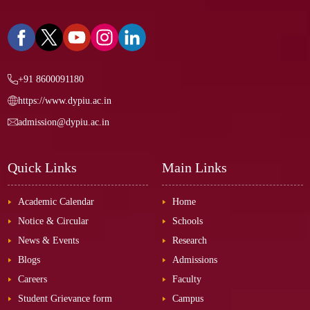
+91 8600091180
https://www.dypiu.ac.in
admission@dypiu.ac.in
Quick Links
Main Links
Academic Calendar
Home
Notice & Circular
Schools
News & Events
Research
Blogs
Admissions
Careers
Faculty
Student Grievance form
Campus