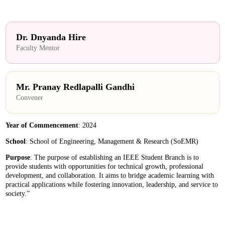
Dr. Dnyanda Hire
Faculty Mentor
Mr. Pranay Redlapalli Gandhi
Convener
Year of Commencement
: 2024
School
: School of Engineering, Management & Research (SoEMR)
Purpose
: The purpose of establishing an IEEE Student Branch is to
provide students with opportunities for technical growth, professional
development, and collaboration. It aims to bridge academic learning with
practical applications while fostering innovation, leadership, and service to
society.”