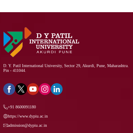
D. Y. Patil International University, Sector 29, Akurdi, Pune, Maharashtra.
Pin - 411044.
+91 8600091180
https://www.dypiu.ac.in
admission@dypiu.ac.in