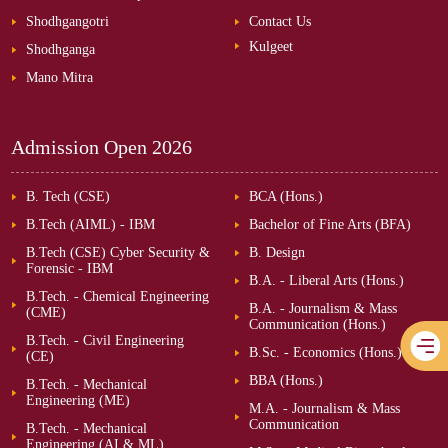
Shodhgangotri
Contact Us
Kulgeet
Shodhganga
Mano Mitra
Admission Open
2026
B. Tech (CSE)
BCA (Hons.)
B.Tech (AIML) - IBM
Bachelor of Fine Arts (BFA)
B.Tech (CSE) Cyber Security &
B. Design
Forensic - IBM
B.A. - Liberal Arts (Hons.)
B.Tech. - Chemical Engineering
B.A. - Journalism & Mass
(CME)
Communication (Hons.)
B.Tech. - Civil Engineering
B.Sc. - Economics (Hons.)
(CE)
BBA (Hons.)
B.Tech. - Mechanical
Engineering (ME)
M.A. - Journalism & Mass
Communication
B.Tech. - Mechanical
Engineering (AI & ML)