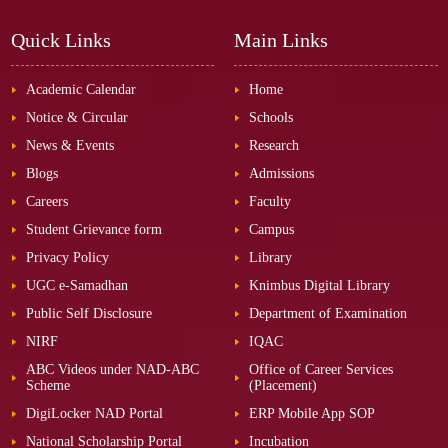
Quick Links
Main Links
Academic Calendar
Home
Notice & Circular
Schools
News & Events
Research
Blogs
Admissions
Careers
Faculty
Student Grievance form
Campus
Privacy Policy
Library
UGC e-Samadhan
Knimbus Digital Library
Public Self Disclosure
Department of Examination
NIRF
IQAC
ABC Videos under NAD-ABC
Office of Career Services
Scheme
(Placement)
DigiLocker NAD Portal
ERP Mobile App SOP
National Scholarship Portal
Incubation