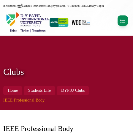
Incubation
/
Campus Tour
/
admission@dypiu.ac.in
/
+91 8600091180
/
Library
/
Login
Clubs
Home
Students Life
DYPIU Clubs
IEEE Professional Body
IEEE Professional Body