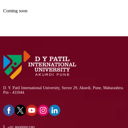
Coming soon
D. Y. Patil International University, Sector 29, Akurdi, Pune, Maharashtra.
Pin - 411044.
+91 8600091180