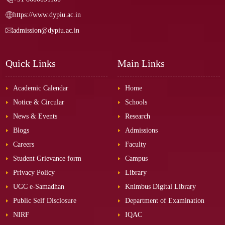
https://www.dypiu.ac.in
admission@dypiu.ac.in
Quick Links
Main Links
Academic Calendar
Home
Notice & Circular
Schools
News & Events
Research
Blogs
Admissions
Careers
Faculty
Student Grievance form
Campus
Privacy Policy
Library
UGC e-Samadhan
Knimbus Digital Library
Public Self Disclosure
Department of Examination
NIRF
IQAC