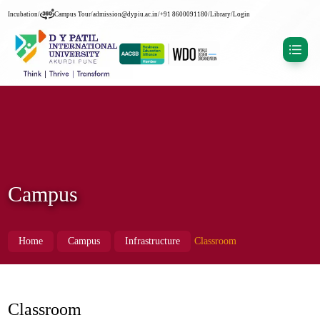
Incubation
/
Campus Tour
/
admission@dypiu.ac.in
/
+91 8600091180
/
Library
/
Login
Campus
Home
Campus
Infrastructure
Classroom
Classroom