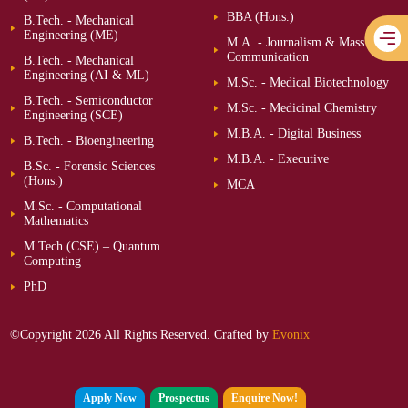
BBA (Hons.)
B.Tech. - Mechanical
Engineering (ME)
M.A. - Journalism & Mass
Communication
B.Tech. - Mechanical
Engineering (AI & ML)
M.Sc. - Medical Biotechnology
B.Tech. - Semiconductor
M.Sc. - Medicinal Chemistry
Engineering (SCE)
M.B.A. - Digital Business
B.Tech. - Bioengineering
M.B.A. - Executive
B.Sc. - Forensic Sciences
(Hons.)
MCA
M.Sc. - Computational
Mathematics
M.Tech (CSE) – Quantum
Computing
PhD
©Copyright 2026 All Rights Reserved. Crafted by
Evonix
Apply Now
Prospectus
Enquire Now!