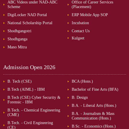
ABC Videos under NAD-ABC
Office of Career Services
Scheme
(Placement)
DigiLocker NAD Portal
ERP Mobile App SOP
National Scholarship Portal
Incubation
Shodhgangotri
Contact Us
Kulgeet
Shodhganga
Mano Mitra
Admission Open
2026
B. Tech (CSE)
BCA (Hons.)
B.Tech (AIML) - IBM
Bachelor of Fine Arts (BFA)
B.Tech (CSE) Cyber Security &
B. Design
Forensic - IBM
B.A. - Liberal Arts (Hons.)
B.Tech. - Chemical Engineering
B.A. - Journalism & Mass
(CME)
Communication (Hons.)
B.Tech. - Civil Engineering
B.Sc. - Economics (Hons.)
(CE)