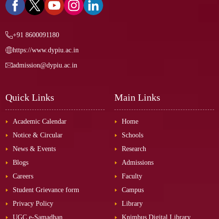
+91 8600091180
https://www.dypiu.ac.in
admission@dypiu.ac.in
Quick Links
Main Links
Academic Calendar
Home
Notice & Circular
Schools
News & Events
Research
Blogs
Admissions
Careers
Faculty
Student Grievance form
Campus
Privacy Policy
Library
UGC e-Samadhan
Knimbus Digital Library