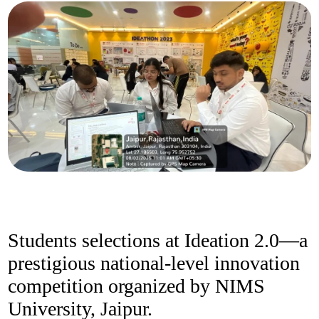
Students selections at Ideation 2.0—a
prestigious national-level innovation
competition organized by NIMS
University, Jaipur.