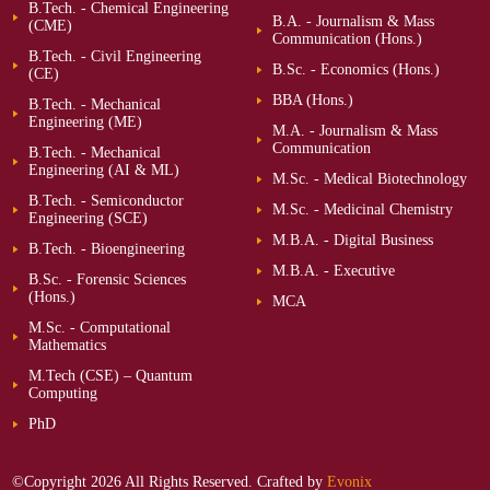
B.Tech. - Chemical Engineering
B.A. - Journalism & Mass
(CME)
Communication (Hons.)
B.Tech. - Civil Engineering
B.Sc. - Economics (Hons.)
(CE)
BBA (Hons.)
B.Tech. - Mechanical
Engineering (ME)
M.A. - Journalism & Mass
Communication
B.Tech. - Mechanical
Engineering (AI & ML)
M.Sc. - Medical Biotechnology
B.Tech. - Semiconductor
M.Sc. - Medicinal Chemistry
Engineering (SCE)
M.B.A. - Digital Business
B.Tech. - Bioengineering
M.B.A. - Executive
B.Sc. - Forensic Sciences
(Hons.)
MCA
M.Sc. - Computational
Mathematics
M.Tech (CSE) – Quantum
Computing
PhD
©Copyright 2026 All Rights Reserved. Crafted by
Evonix