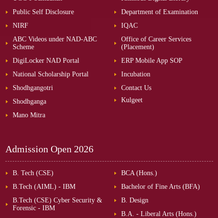
Public Self Disclosure
Department of Examination
NIRF
IQAC
ABC Videos under NAD-ABC
Office of Career Services
Scheme
(Placement)
DigiLocker NAD Portal
ERP Mobile App SOP
National Scholarship Portal
Incubation
Shodhgangotri
Contact Us
Kulgeet
Shodhganga
Mano Mitra
Admission Open
2026
B. Tech (CSE)
BCA (Hons.)
B.Tech (AIML) - IBM
Bachelor of Fine Arts (BFA)
B.Tech (CSE) Cyber Security &
B. Design
Forensic - IBM
B.A. - Liberal Arts (Hons.)