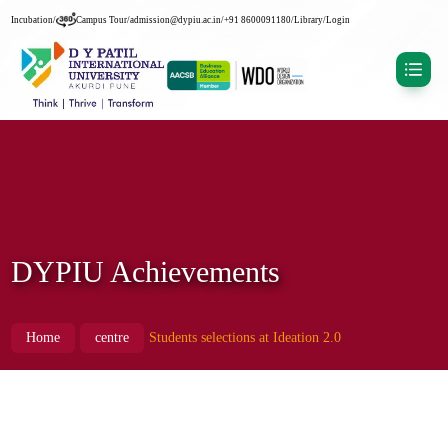
Incubation
/
Campus Tour
/
admission@dypiu.ac.in
/
+91 8600091180
/
Library
/
Login
DYPIU Achievements
Home
centre
Students selections at Ideation 2.0