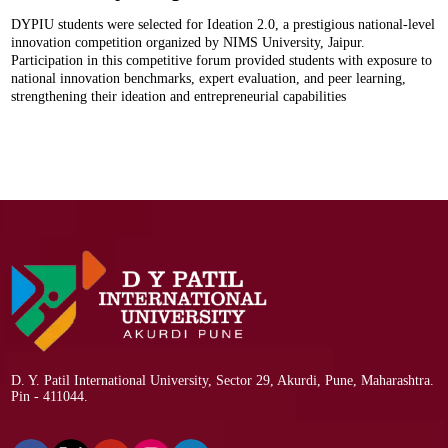
DYPIU students were selected for Ideation 2.0, a prestigious national-level
innovation competition organized by NIMS University, Jaipur.
Participation in this competitive forum provided students with exposure to
national innovation benchmarks, expert evaluation, and peer learning,
strengthening their ideation and entrepreneurial capabilities
D. Y. Patil International University, Sector 29, Akurdi, Pune, Maharashtra.
Pin - 411044.